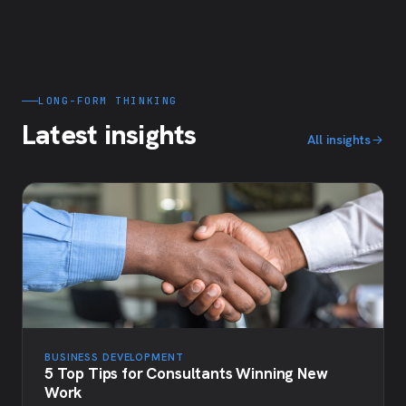
LONG-FORM THINKING
Latest insights
All insights
BUSINESS DEVELOPMENT
5 Top Tips for Consultants Winning New
Work