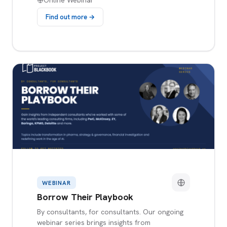
Online Webinar
Find out more →
WEBINAR
Borrow Their Playbook
By consultants, for consultants. Our ongoing
webinar series brings insights from