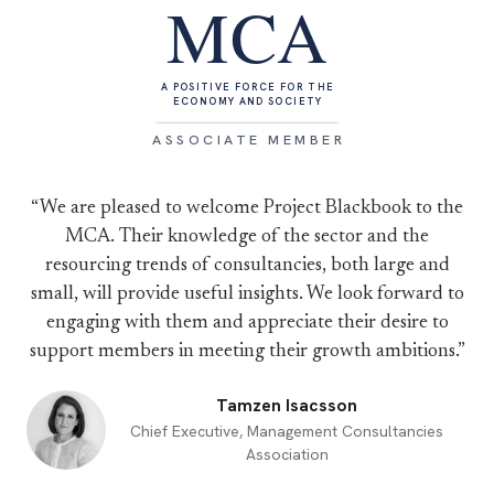
MCA
A POSITIVE FORCE FOR THE
ECONOMY AND SOCIETY
ASSOCIATE MEMBER
“We are pleased to welcome Project Blackbook to the
MCA. Their knowledge of the sector and the
resourcing trends of consultancies, both large and
small, will provide useful insights. We look forward to
engaging with them and appreciate their desire to
support members in meeting their growth ambitions.”
Tamzen Isacsson
Chief Executive, Management Consultancies
Association