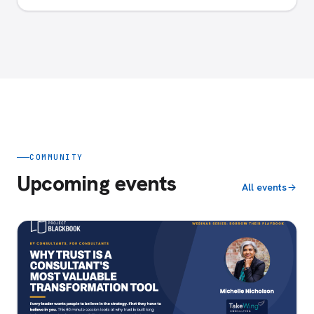
COMMUNITY
Upcoming events
All events