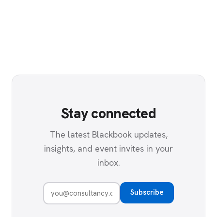
Stay connected
The latest Blackbook updates,
insights, and event invites in your
inbox.
Subscribe