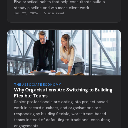
Five practical habits that help consultants build a
steady pipeline and win more client work.
Jul 27, 2026
·
5 min read
THE ASSOCIATE ECONOMY
Why Organisations Are Switching to Building
Flexible Teams
Senior professionals are opting into project-based
work in record numbers, and organisations are
responding by building flexible, workstream-based
teams instead of defaulting to traditional consulting
engagements.