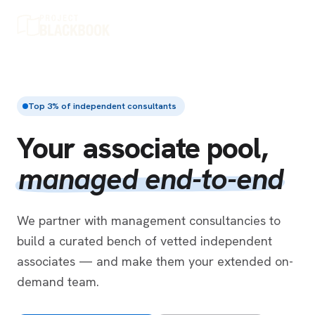
Top 3% of independent consultants
Your associate pool,
managed end-to-end
We partner with management consultancies to
build a curated bench of vetted independent
associates — and make them your extended on-
demand team.