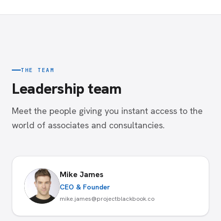
THE TEAM
Leadership team
Meet the people giving you instant access to the
world of associates and consultancies.
Mike James
CEO & Founder
mike.james@projectblackbook.co