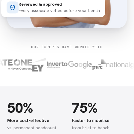
Reviewed & approved
Every associate vetted before your bench
OUR EXPERTS HAVE WORKED WITH
50%
75%
More cost-effective
Faster to mobilise
vs. permanent headcount
from brief to bench