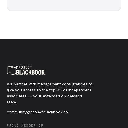
We partner with management consultancies to
give you access to the top 3% of independent
associates — your extended on-demand
team.
community@projectblackbook.co
PROUD MEMBER OF