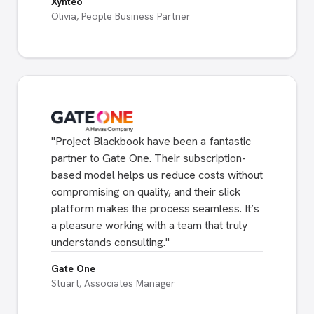
Xynteo
Olivia, People Business Partner
"
Project Blackbook have been a fantastic
partner to Gate One. Their subscription-
based model helps us reduce costs without
compromising on quality, and their slick
platform makes the process seamless. It’s
a pleasure working with a team that truly
understands consulting.
"
Gate One
Stuart, Associates Manager