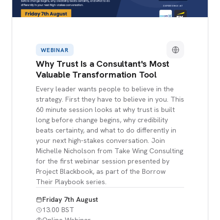
WEBINAR
Why Trust Is a Consultant's Most
Valuable Transformation Tool
Every leader wants people to believe in the
strategy. First they have to believe in you. This
60 minute session looks at why trust is built
long before change begins, why credibility
beats certainty, and what to do differently in
your next high-stakes conversation. Join
Michelle Nicholson from Take Wing Consulting
for the first webinar session presented by
Project Blackbook, as part of the Borrow
Their Playbook series.
Friday 7th August
13.00 BST