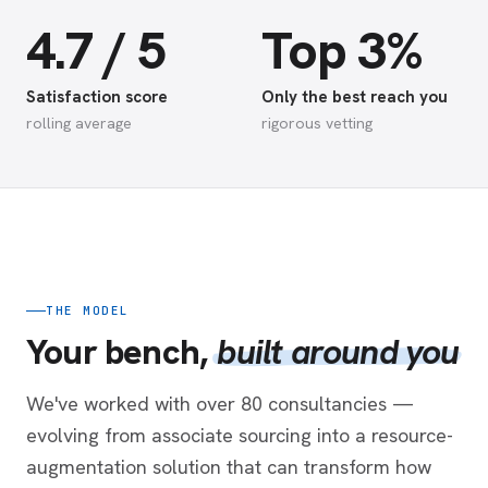
4.7 / 5
Top 3%
Satisfaction score
Only the best reach you
rolling average
rigorous vetting
THE MODEL
Your bench,
built around you
We've worked with over 80 consultancies —
evolving from associate sourcing into a resource-
augmentation solution that can transform how