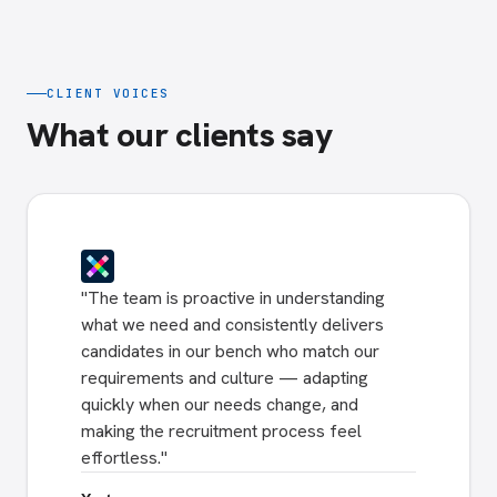
CLIENT VOICES
What our clients say
"
The team is proactive in understanding
what we need and consistently delivers
candidates in our bench who match our
requirements and culture — adapting
quickly when our needs change, and
making the recruitment process feel
effortless.
"