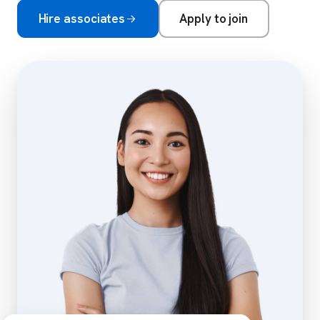
Hire associates
Apply to join