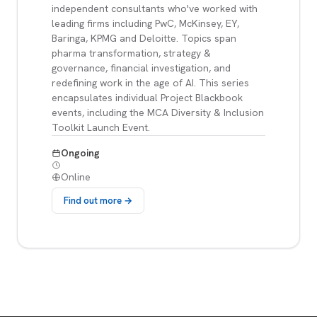
independent consultants who've worked with
leading firms including PwC, McKinsey, EY,
Baringa, KPMG and Deloitte. Topics span
pharma transformation, strategy &
governance, financial investigation, and
redefining work in the age of AI. This series
encapsulates individual Project Blackbook
events, including the MCA Diversity & Inclusion
Toolkit Launch Event.
Ongoing
Online
Find out more →