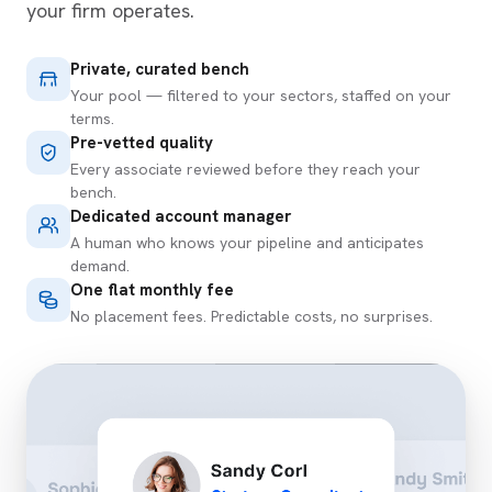
your firm operates.
Private, curated bench
Your pool — filtered to your sectors, staffed on your
terms.
Pre-vetted quality
Every associate reviewed before they reach your
bench.
Dedicated account manager
A human who knows your pipeline and anticipates
demand.
One flat monthly fee
No placement fees. Predictable costs, no surprises.