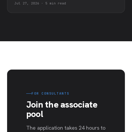
Jul 27, 2026
·
5 min read
FOR CONSULTANTS
Join the associate
pool
The application takes 24 hours to