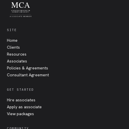
MCA
A POSITIVE FORCE FOR THE
ECONOMY AND SOCIETY
ASSOCIATE MEMBER
SITE
Home
Clients
Resources
Associates
Policies & Agreements
Consultant Agreement
GET STARTED
Hire associates
Apply as associate
View packages
COMMUNITY