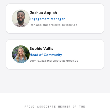
Joshua Appiah
Engagement Manager
josh.appiah@projectblackbook.co
Sophie Vallis
Head of Community
sophie.vallis@projectblackbook.co
PROUD ASSOCIATE MEMBER OF THE