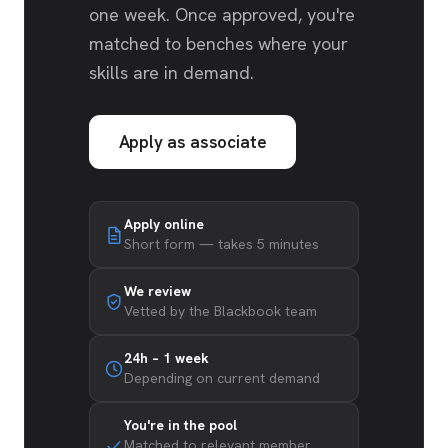
one week. Once approved, you're
matched to benches where your
skills are in demand.
Apply as associate
Apply online
Short form — takes 5 minutes
We review
Vetted by the Blackbook team
24h – 1 week
Depending on current demand
You're in the pool
Matched to relevant member