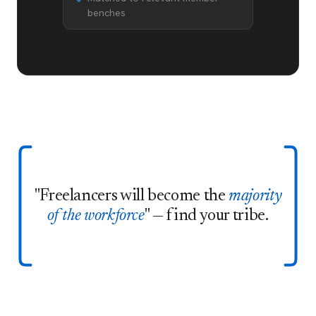
benches
"Freelancers will become the
majority
of the workforce
" — find your tribe.