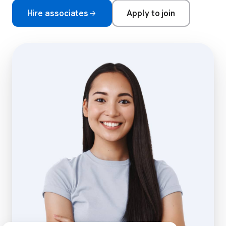
Hire associates
Apply to join