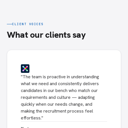
CLIENT VOICES
What our clients say
"
The team is proactive in understanding
what we need and consistently delivers
candidates in our bench who match our
requirements and culture — adapting
quickly when our needs change, and
making the recruitment process feel
effortless.
"