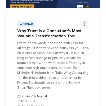
WEBINAR
Why Trust Is a Consultant's Most
Valuable Transformation Tool
Every leader wants people to believe in the
strategy. First they have to believe in you. This
60 minute session looks at why trust is built
long before change begins, why credibility
beats certainty, and what to do differently in
your next high-stakes conversation. Join
Michelle Nicholson from Take Wing Consulting
for the first webinar session presented by
Project Blackbook, as part of the Borrow
Their Playbook series.
Friday 7th August
13.00 BST