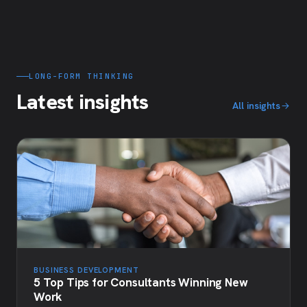
LONG-FORM THINKING
Latest insights
All insights
BUSINESS DEVELOPMENT
5 Top Tips for Consultants Winning New
Work