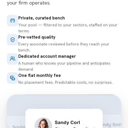
your firm operates.
Private, curated bench
Your pool — filtered to your sectors, staffed on your
terms.
Pre-vetted quality
Every associate reviewed before they reach your
bench.
Dedicated account manager
A human who knows your pipeline and anticipates
demand.
One flat monthly fee
No placement fees. Predictable costs, no surprises.