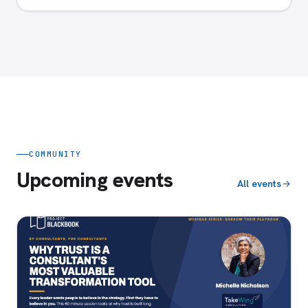
COMMUNITY
Upcoming events
All events