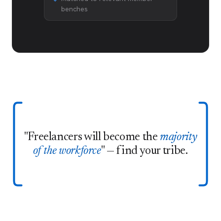
benches
"Freelancers will become the
majority
of the workforce
" — find your tribe.