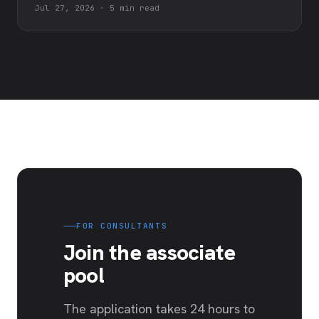
Jul 27, 2026
·
5 min read
FOR CONSULTANTS
Join the associate
pool
The application takes 24 hours to