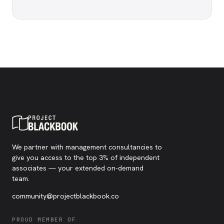
We partner with management consultancies to
give you access to the top 3% of independent
associates — your extended on-demand
team.
community@projectblackbook.co
PROUD MEMBER OF