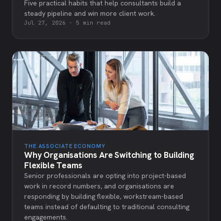
Five practical habits that help consultants build a
steady pipeline and win more client work.
Jul 27, 2026
·
5 min read
THE ASSOCIATE ECONOMY
Why Organisations Are Switching to Building
Flexible Teams
Senior professionals are opting into project-based
work in record numbers, and organisations are
responding by building flexible, workstream-based
teams instead of defaulting to traditional consulting
engagements.