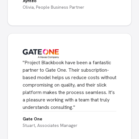
Xynteo
Olivia, People Business Partner
"
Project Blackbook have been a fantastic
partner to Gate One. Their subscription-
based model helps us reduce costs without
compromising on quality, and their slick
platform makes the process seamless. It’s
a pleasure working with a team that truly
understands consulting.
"
Gate One
Stuart, Associates Manager