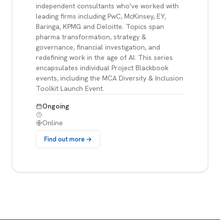
independent consultants who've worked with
leading firms including PwC, McKinsey, EY,
Baringa, KPMG and Deloitte. Topics span
pharma transformation, strategy &
governance, financial investigation, and
redefining work in the age of AI. This series
encapsulates individual Project Blackbook
events, including the MCA Diversity & Inclusion
Toolkit Launch Event.
Ongoing
Online
Find out more →