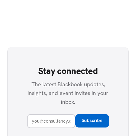
Stay connected
The latest Blackbook updates,
insights, and event invites in your
inbox.
Subscribe