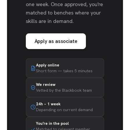
one week. Once approved, you're
matched to benches where your
skills are in demand.
Apply as associate
Apply online
Short form — takes 5 minutes
We review
Vetted by the Blackbook team
24h – 1 week
Depending on current demand
You're in the pool
Matched to relevant member