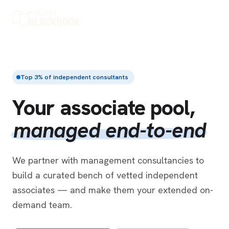
Top 3% of independent consultants
Your associate pool,
managed end-to-end
We partner with management consultancies to
build a curated bench of vetted independent
associates — and make them your extended on-
demand team.