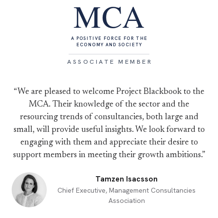
MCA
A POSITIVE FORCE FOR THE
ECONOMY AND SOCIETY
ASSOCIATE MEMBER
“We are pleased to welcome Project Blackbook to the
MCA. Their knowledge of the sector and the
resourcing trends of consultancies, both large and
small, will provide useful insights. We look forward to
engaging with them and appreciate their desire to
support members in meeting their growth ambitions.”
Tamzen Isacsson
Chief Executive, Management Consultancies
Association