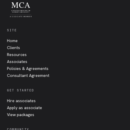
MCA
A POSITIVE FORCE FOR THE
ECONOMY AND SOCIETY
ASSOCIATE MEMBER
SITE
Home
Clients
Resources
Associates
Policies & Agreements
Consultant Agreement
GET STARTED
Hire associates
Apply as associate
View packages
COMMUNITY