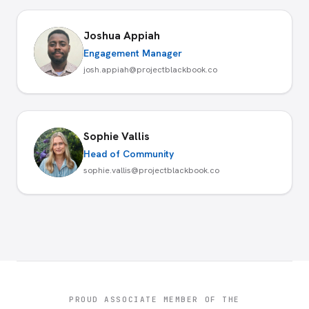
Joshua Appiah
Engagement Manager
josh.appiah@projectblackbook.co
Sophie Vallis
Head of Community
sophie.vallis@projectblackbook.co
PROUD ASSOCIATE MEMBER OF THE