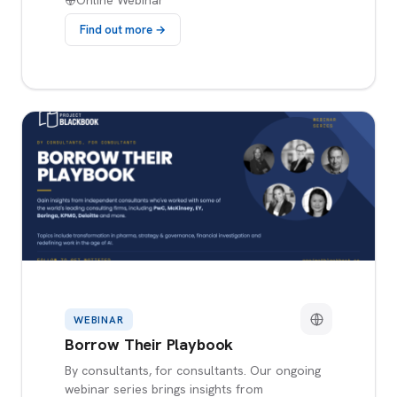
Online Webinar
Find out more →
WEBINAR
Borrow Their Playbook
By consultants, for consultants. Our ongoing
webinar series brings insights from