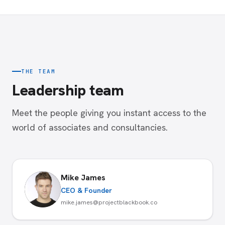
THE TEAM
Leadership team
Meet the people giving you instant access to the
world of associates and consultancies.
Mike James
CEO & Founder
mike.james@projectblackbook.co