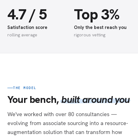
4.7 / 5
Top 3%
Satisfaction score
Only the best reach you
rolling average
rigorous vetting
THE MODEL
Your bench,
built around you
We've worked with over 80 consultancies —
evolving from associate sourcing into a resource-
augmentation solution that can transform how