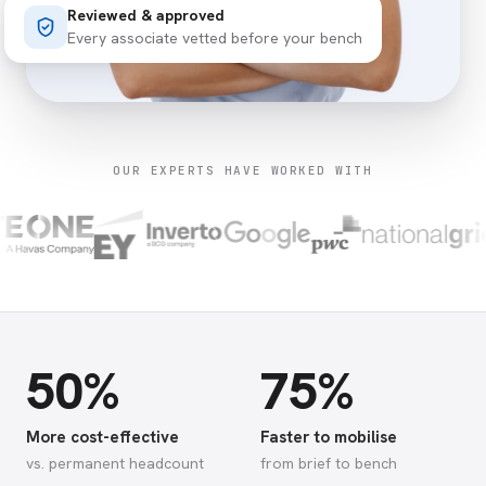
Reviewed & approved
Every associate vetted before your bench
OUR EXPERTS HAVE WORKED WITH
50%
75%
More cost-effective
Faster to mobilise
vs. permanent headcount
from brief to bench