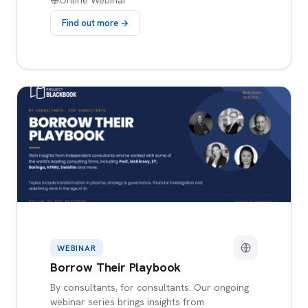
Online Webinar
Find out more →
WEBINAR
Borrow Their Playbook
By consultants, for consultants. Our ongoing
webinar series brings insights from