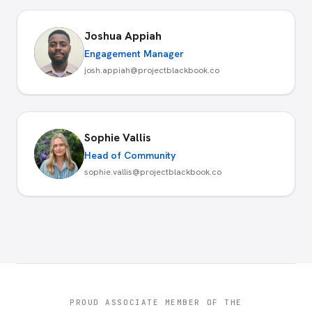
Joshua Appiah
Engagement Manager
josh.appiah@projectblackbook.co
Sophie Vallis
Head of Community
sophie.vallis@projectblackbook.co
PROUD ASSOCIATE MEMBER OF THE