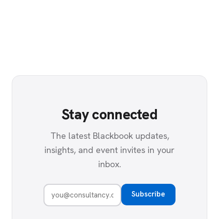
Stay connected
The latest Blackbook updates,
insights, and event invites in your
inbox.
Subscribe