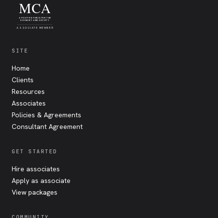
MCA
A POSITIVE FORCE FOR THE
ECONOMY AND SOCIETY
ASSOCIATE MEMBER
SITE
Home
Clients
Resources
Associates
Policies & Agreements
Consultant Agreement
GET STARTED
Hire associates
Apply as associate
View packages
COMMUNITY