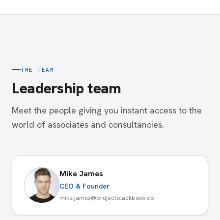
THE TEAM
Leadership team
Meet the people giving you instant access to the
world of associates and consultancies.
Mike James
CEO & Founder
mike.james@projectblackbook.co