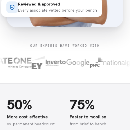
Reviewed & approved
Every associate vetted before your bench
OUR EXPERTS HAVE WORKED WITH
50%
75%
More cost-effective
Faster to mobilise
vs. permanent headcount
from brief to bench