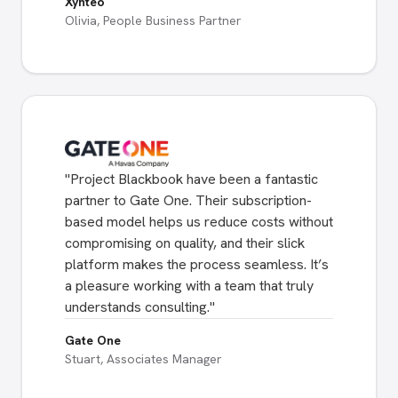
Xynteo
Olivia, People Business Partner
"
Project Blackbook have been a fantastic
partner to Gate One. Their subscription-
based model helps us reduce costs without
compromising on quality, and their slick
platform makes the process seamless. It’s
a pleasure working with a team that truly
understands consulting.
"
Gate One
Stuart, Associates Manager