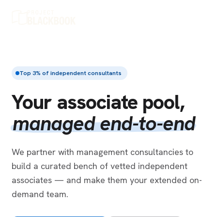
Top 3% of independent consultants
Your associate pool,
managed end-to-end
We partner with management consultancies to
build a curated bench of vetted independent
associates — and make them your extended on-
demand team.