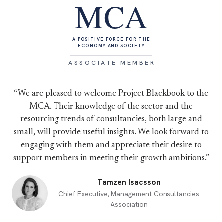
MCA
A POSITIVE FORCE FOR THE
ECONOMY AND SOCIETY
ASSOCIATE MEMBER
“We are pleased to welcome Project Blackbook to the
MCA. Their knowledge of the sector and the
resourcing trends of consultancies, both large and
small, will provide useful insights. We look forward to
engaging with them and appreciate their desire to
support members in meeting their growth ambitions.”
Tamzen Isacsson
Chief Executive, Management Consultancies
Association