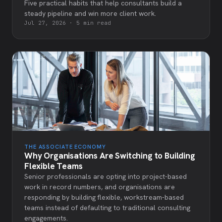
Five practical habits that help consultants build a
steady pipeline and win more client work.
Jul 27, 2026
·
5 min read
THE ASSOCIATE ECONOMY
Why Organisations Are Switching to Building
Flexible Teams
Senior professionals are opting into project-based
work in record numbers, and organisations are
responding by building flexible, workstream-based
teams instead of defaulting to traditional consulting
engagements.