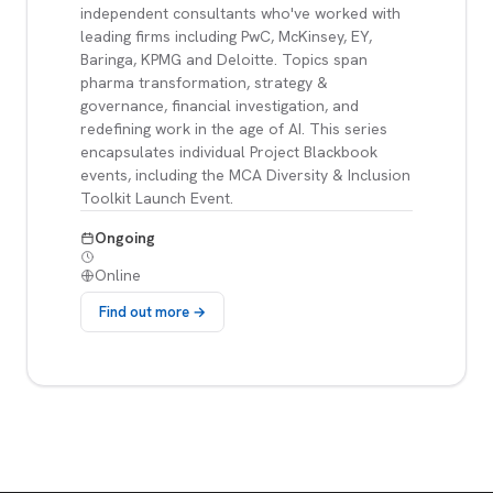
independent consultants who've worked with
leading firms including PwC, McKinsey, EY,
Baringa, KPMG and Deloitte. Topics span
pharma transformation, strategy &
governance, financial investigation, and
redefining work in the age of AI. This series
encapsulates individual Project Blackbook
events, including the MCA Diversity & Inclusion
Toolkit Launch Event.
Ongoing
Online
Find out more →