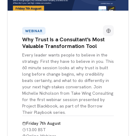
WEBINAR
Why Trust Is a Consultant's Most
Valuable Transformation Tool
Every leader wants people to believe in the
strategy. First they have to believe in you. This
60 minute session looks at why trust is built
long before change begins, why credibility
beats certainty, and what to do differently in
your next high-stakes conversation. Join
Michelle Nicholson from Take Wing Consulting
for the first webinar session presented by
Project Blackbook, as part of the Borrow
Their Playbook series.
Friday 7th August
13.00 BST