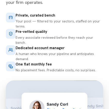
your firm operates.
Private, curated bench
Your pool — filtered to your sectors, staffed on your
terms.
Pre-vetted quality
Every associate reviewed before they reach your
bench.
Dedicated account manager
A human who knows your pipeline and anticipates
demand.
One flat monthly fee
No placement fees. Predictable costs, no surprises.