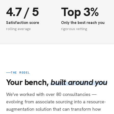
4.7 / 5
Top 3%
Satisfaction score
Only the best reach you
rolling average
rigorous vetting
THE MODEL
Your bench,
built around you
We've worked with over 80 consultancies —
evolving from associate sourcing into a resource-
augmentation solution that can transform how