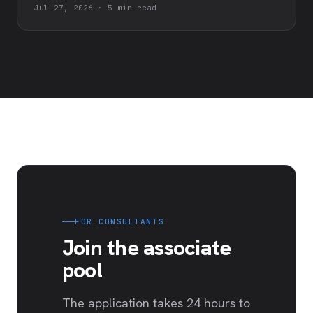
Jul 27, 2026
·
5 min read
FOR CONSULTANTS
Join the associate
pool
The application takes 24 hours to