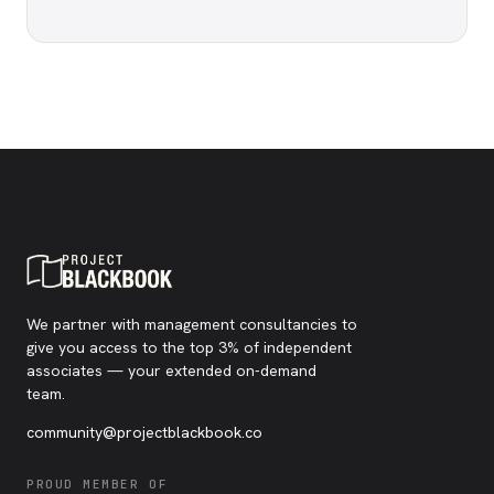
We partner with management consultancies to
give you access to the top 3% of independent
associates — your extended on-demand
team.
community@projectblackbook.co
PROUD MEMBER OF