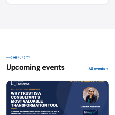
COMMUNITY
Upcoming events
All events