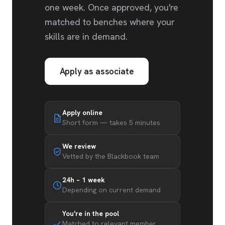
one week. Once approved, you're
matched to benches where your
skills are in demand.
Apply as associate
Apply online
Short form — takes 5 minutes
We review
Vetted by the Blackbook team
24h – 1 week
Depending on current demand
You're in the pool
Matched to relevant member