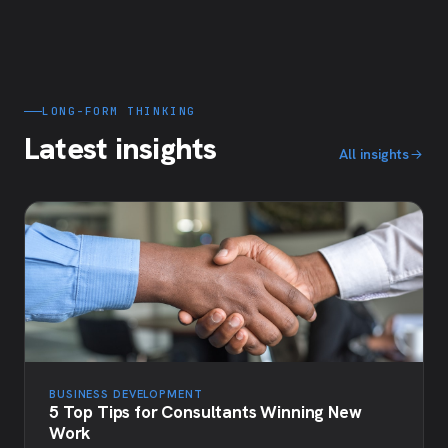
LONG-FORM THINKING
Latest insights
All insights
BUSINESS DEVELOPMENT
5 Top Tips for Consultants Winning New
Work