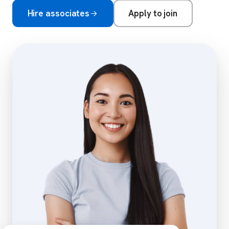
Hire associates
Apply to join