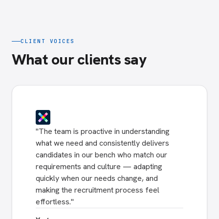
CLIENT VOICES
What our clients say
"
The team is proactive in understanding
what we need and consistently delivers
candidates in our bench who match our
requirements and culture — adapting
quickly when our needs change, and
making the recruitment process feel
effortless.
"