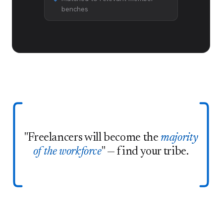
benches
"Freelancers will become the
majority
of the workforce
" — find your tribe.